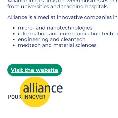
Alliance forges links between businesses an
from universities and teaching hospitals.
Alliance is aimed at innovative companies in
micro- and nanotechnologies
information and communication techno
engineering and cleantech
medtech and material sciences.
Visit the website