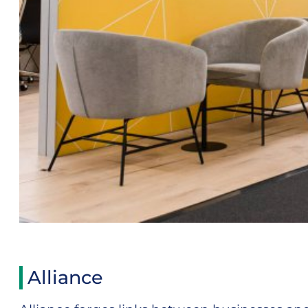
Alliance