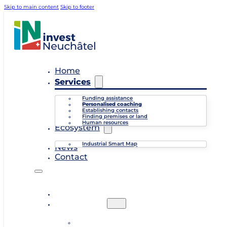
Skip to main content
Skip to footer
Home
Services
Funding assistance
Personalised coaching
Establishing contacts
Finding premises or land
Human resources
Ecosystem
Industrial Smart Map
News
Contact
Home
Services
Funding assistance