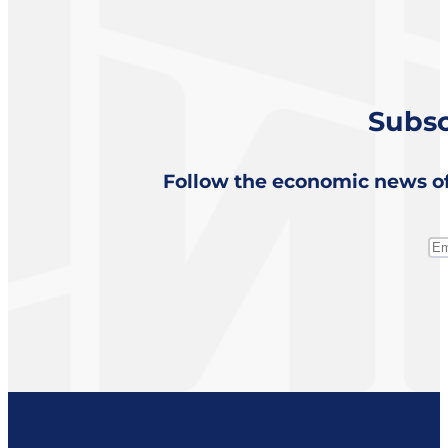
Subsc
Follow the economic news of