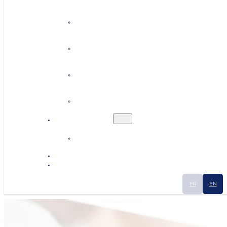
Personalised coaching
Establishing contacts
Finding premises or land
Human resources
Ecosystem
Industrial Smart Map
News
Contact
FR
EN