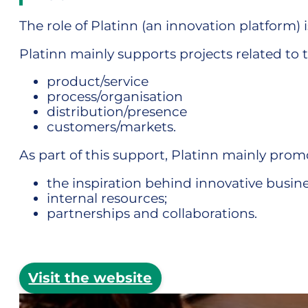
The role of Platinn (an innovation platform
Platinn mainly supports projects related to 
product/service
process/organisation
distribution/presence
customers/markets.
As part of this support, Platinn mainly pro
the inspiration behind innovative busine
internal resources;
partnerships and collaborations.
Visit the website