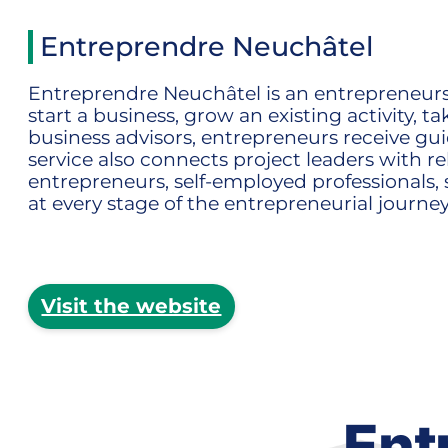
Entreprendre Neuchâtel
Entreprendre Neuchâtel is an entrepreneurshi
start a business, grow an existing activity,
business advisors, entrepreneurs receive guid
service also connects project leaders with
entrepreneurs, self-employed professionals, 
at every stage of the entrepreneurial journey
Visit the website