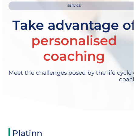
SERVICE
Take advantage of
personalised
coaching
Meet the challenges posed by the life cycle o
coach
Platinn