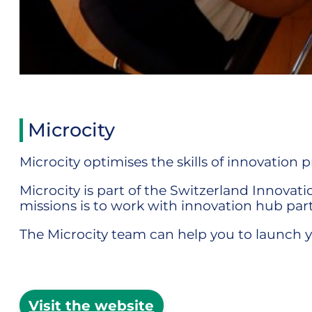
Microcity
Microcity optimises the skills of innovation 
Microcity is part of the Switzerland Innova
missions is to work with innovation hub part
The Microcity team can help you to launch y
Visit the website