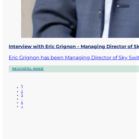
Interview with Eric Grignon – Managing Director of S
Eric Grignon has been Managing Director of Sky Swi
NEUCHÂTEL INSIDE
1
2
3
…
6
→