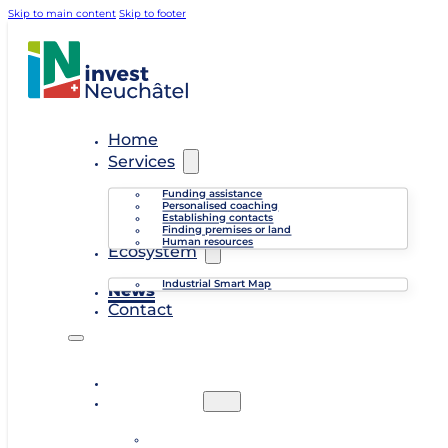
Skip to main content
Skip to footer
Home
Services
Funding assistance
Personalised coaching
Establishing contacts
Finding premises or land
Human resources
Ecosystem
Industrial Smart Map
News
Contact
Home
Services
Funding assistance