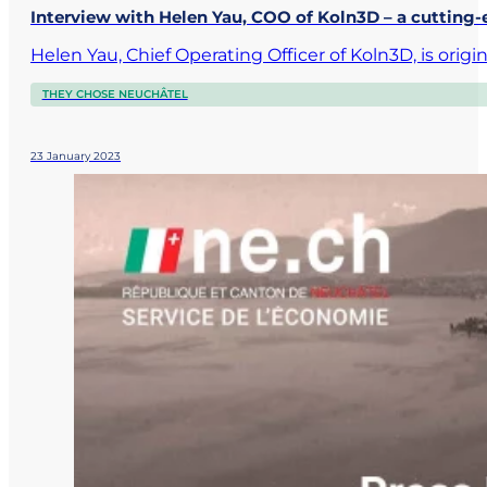
Interview with Helen Yau, COO of Koln3D – a cutting
Helen Yau, Chief Operating Officer of Koln3D, is ori
THEY CHOSE NEUCHÂTEL
23 January 2023