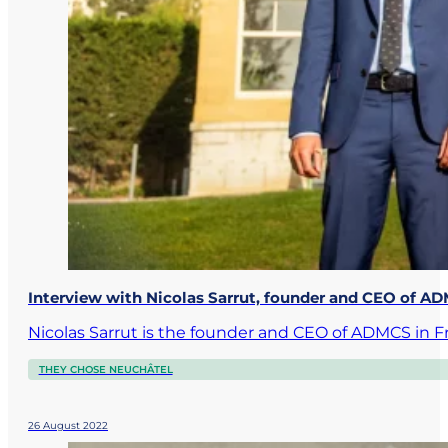
Interview with Nicolas Sarrut, founder and CEO of
Nicolas Sarrut is the founder and CEO of ADMCS in F
THEY CHOSE NEUCHÂTEL
26 August 2022