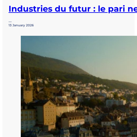
Industries du futur : le pari 
—
13 January 2026