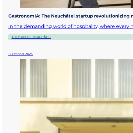
GastronomIA: The Neuchâtel startup revolutionizing
In the demanding world of hospitality, where ever
THEY CHOSE NEUCHÂTEL
17 October 2024