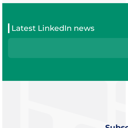
Latest LinkedIn news
Subsc