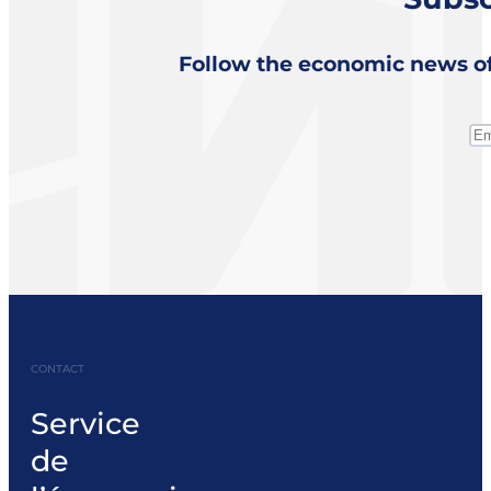
Follow the economic news of
CONTACT
Service
de