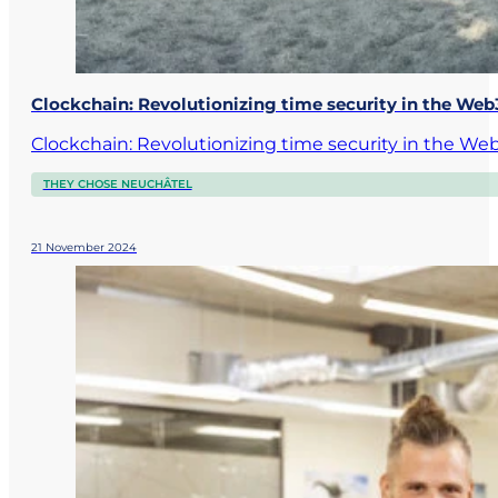
Clockchain: Revolutionizing time security in the We
Clockchain: Revolutionizing time security in the 
THEY CHOSE NEUCHÂTEL
21 November 2024