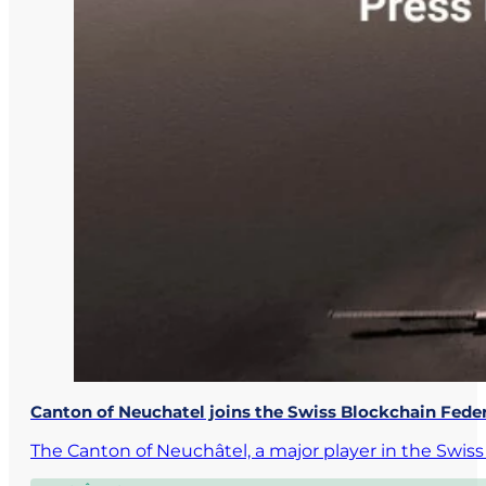
Canton of Neuchatel joins the Swiss Blockchain Fede
The Canton of Neuchâtel, a major player in the Swi