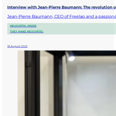
Interview with Jean-Pierre Baumann: The revolution o
Jean-Pierre Baumann, CEO of Freelap and a passionat
NEUCHÂTEL INSIDE
THEY MAKE NEUCHÂTEL
18 August 2023