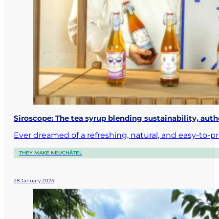
Siroscope: The tea syrup blending sustainability, aut
Ever dreamed of a refreshing, natural, and easy-to-p
THEY MAKE NEUCHÂTEL
28 January 2025