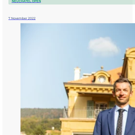
NEUCHÂTEL OPEN
7 November 2022