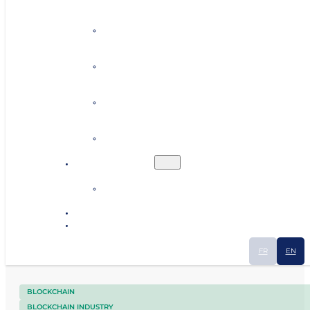
Personalised coaching
Establishing contacts
Finding premises or land
Human resources
Ecosystem
Industrial Smart Map
News
Contact
FR
EN
BLOCKCHAIN
BLOCKCHAIN INDUSTRY