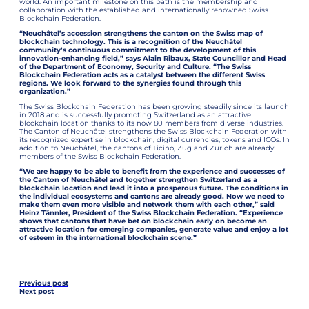
world. An important milestone on this path is the membership and
collaboration with the established and internationally renowned Swiss
Blockchain Federation.
“Neuchâtel’s accession strengthens the canton on the Swiss map of
blockchain technology. This is a recognition of the Neuchâtel
community’s continuous commitment to the development of this
innovation-enhancing field,” says Alain Ribaux, State Councillor and Head
of the Department of Economy, Security and Culture. “The Swiss
Blockchain Federation acts as a catalyst between the different Swiss
regions. We look forward to the synergies found through this
organization.”
The Swiss Blockchain Federation has been growing steadily since its launch
in 2018 and is successfully promoting Switzerland as an attractive
blockchain location thanks to its now 80 members from diverse industries.
The Canton of Neuchâtel strengthens the Swiss Blockchain Federation with
its recognized expertise in blockchain, digital currencies, tokens and ICOs. In
addition to Neuchâtel, the cantons of Ticino, Zug and Zurich are already
members of the Swiss Blockchain Federation.
“We are happy to be able to benefit from the experience and successes of
the Canton of Neuchâtel and together strengthen Switzerland as a
blockchain location and lead it into a prosperous future. The conditions in
the individual ecosystems and cantons are already good. Now we need to
make them even more visible and network them with each other,” said
Heinz Tännler, President of the Swiss Blockchain Federation. “Experience
shows that cantons that have bet on blockchain early on become an
attractive location for emerging companies, generate value and enjoy a lot
of esteem in the international blockchain scene.”
Previous post
Next post