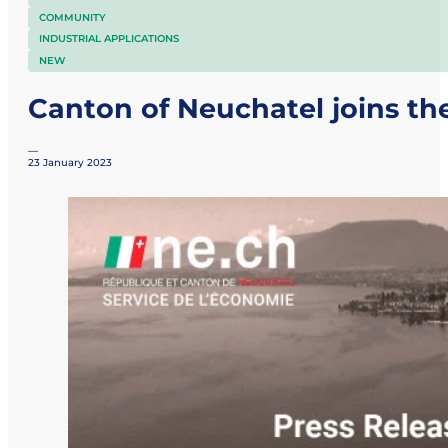
COMMUNITY
INDUSTRIAL APPLICATIONS
NEW
Canton of Neuchatel joins th
—
23 January 2023