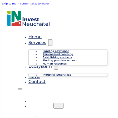
Skip to main content
Skip to footer
Home
Services
Funding assistance
Personalised coaching
Establishing contacts
Finding premises or land
Human resources
Ecosystem
Industrial Smart Map
News
Contact
Home
Services
Funding assistance