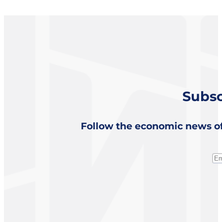
Subsc
Follow the economic news of