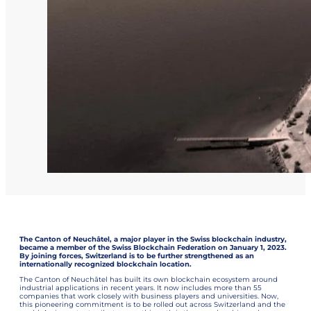
The Canton of Neuchâtel, a major player in the Swiss blockchain industry,
became a member of the Swiss Blockchain Federation on January 1, 2023.
By joining forces, Switzerland is to be further strengthened as an
internationally recognized blockchain location.
The Canton of Neuchâtel has built its own blockchain ecosystem around
industrial applications in recent years. It now includes more than 55
companies that work closely with business players and universities. Now,
this pioneering commitment is to be rolled out across Switzerland and the