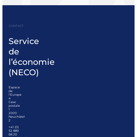
CONTACT
Service
de
l’économie
(NECO)
Espace
de
l’Europe
4
Case
postale
1
2000
Neuchâtel
2
+41 (0)
32 889
68 20