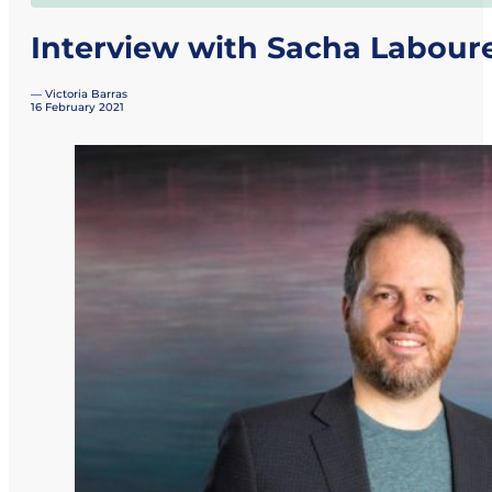
Interview with Sacha Labour
— Victoria Barras
16 February 2021