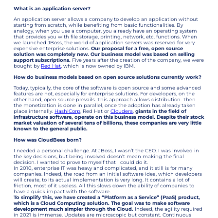
What is an application server?
An application server allows a company to develop an application without
starting from scratch, while benefiting from basic functionalities. By
analogy, when you use a computer, you already have an operating system
that provides you with file storage, printing, network, etc. functions. When
we launched JBoss, the world of application servers was reserved for very
expensive enterprise solutions.
Our proposal for a free, open source
solution was completely new. Our business model was based on selling
support subscriptions.
Five years after the creation of the company, we were
bought by
Red Hat
, which is now owned by IBM.
How do business models based on open source solutions currently work?
Today, typically, the core of the software is open source and some advanced
features are not, especially for enterprise solutions. For developers, on the
other hand, open source prevails. This approach allows distribution. Then
the monetization is done in parallel, once the adoption has already taken
place internally.
HashiCorp
, Red Hat or
Cloudera
,
giants in the field of
infrastructure software, operate on this business model. Despite their stock
market valuation of several tens of billions, these companies are very little
known to the general public.
How was CloudBees born?
I needed a personal challenge. At JBoss, I wasn’t the CEO. I was involved in
the key decisions, but being involved doesn’t mean making the final
decision. I wanted to prove to myself that I could do it.
In 2010, enterprise IT was heavy and complicated, and it still is for many
companies. Indeed, the road from an initial software idea, which developers
will create, to its actual implementation is very long. It contains a lot of
friction, most of it useless. All this slows down the ability of companies to
have a quick impact with the software.
To simplify this, we have created a “Platform as a Service” (PaaS) product,
which is a Cloud Computing solution. The goal was to make software
development much simpler through the Cloud.
Indeed, the agility required
in 2021 is immense. Updates are microscopic but constant. Continuous