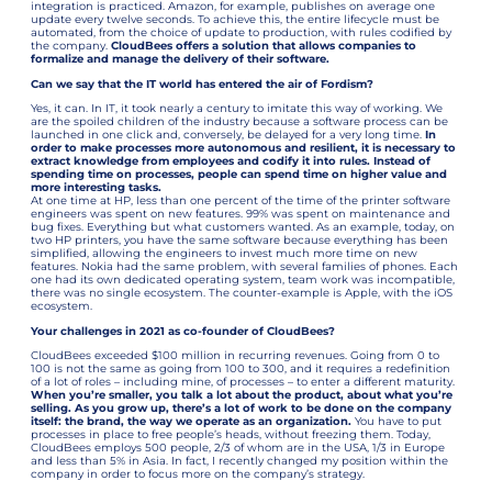
integration is practiced. Amazon, for example, publishes on average one
update every twelve seconds. To achieve this, the entire lifecycle must be
automated, from the choice of update to production, with rules codified by
the company.
CloudBees offers a solution that allows companies to
formalize and manage the delivery of their software.
Can we say that the IT world has entered the air of Fordism?
Yes, it can. In IT, it took nearly a century to imitate this way of working. We
are the spoiled children of the industry because a software process can be
launched in one click and, conversely, be delayed for a very long time.
In
order to make processes more autonomous and resilient, it is necessary to
extract knowledge from employees and codify it into rules. Instead of
spending time on processes, people can spend time on higher value and
more interesting tasks.
At one time at HP, less than one percent of the time of the printer software
engineers was spent on new features. 99% was spent on maintenance and
bug fixes. Everything but what customers wanted. As an example, today, on
two HP printers, you have the same software because everything has been
simplified, allowing the engineers to invest much more time on new
features. Nokia had the same problem, with several families of phones. Each
one had its own dedicated operating system, team work was incompatible,
there was no single ecosystem. The counter-example is Apple, with the iOS
ecosystem.
Your challenges in 2021 as co-founder of CloudBees?
CloudBees exceeded $100 million in recurring revenues. Going from 0 to
100 is not the same as going from 100 to 300, and it requires a redefinition
of a lot of roles – including mine, of processes – to enter a different maturity.
When you’re smaller, you talk a lot about the product, about what you’re
selling. As you grow up, there’s a lot of work to be done on the company
itself: the brand, the way we operate as an organization.
You have to put
processes in place to free people’s heads, without freezing them. Today,
CloudBees employs 500 people, 2/3 of whom are in the USA, 1/3 in Europe
and less than 5% in Asia. In fact, I recently changed my position within the
company in order to focus more on the company’s strategy.