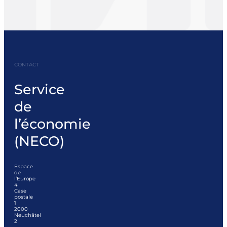
CONTACT
Service
de
l’économie
(NECO)
Espace
de
l’Europe
4
Case
postale
1
2000
Neuchâtel
2