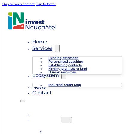
Skip to main content
Skip to footer
Home
Services
Funding assistance
Personalised coaching
Establishing contacts
Finding premises or land
Human resources
Ecosystem
Industrial Smart Map
News
Contact
Home
Services
Funding assistance