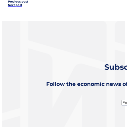
Previous post
Next post
Subsc
Follow the economic news of