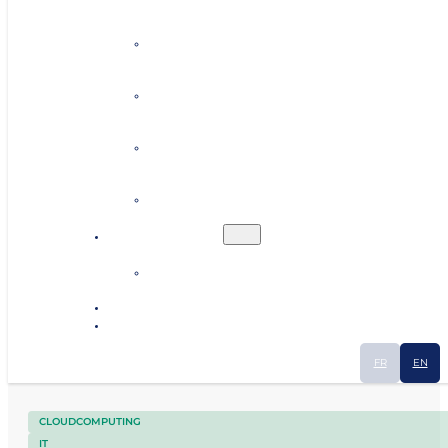
Personalised coaching
Establishing contacts
Finding premises or land
Human resources
Ecosystem
Industrial Smart Map
News
Contact
FR
EN
CLOUDCOMPUTING
IT