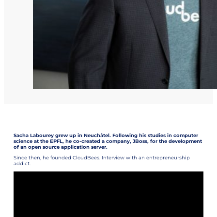
Sacha Labourey grew up in Neuchâtel. Following his studies in computer
science at the EPFL, he co-created a company, JBoss, for the development
of an open source application server.
Since then, he founded CloudBees. Interview with an entrepreneurship
addict.