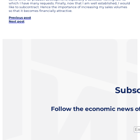
which I have many requests. Finally, now that I am well established, I would
like to subcontract. Hence the importance of increasing my sales volumes
so that it becomes financially attractive.
Previous post
Next post
Subsc
Follow the economic news of