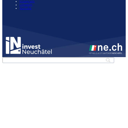
Instagram
LinkedIn
Youtube