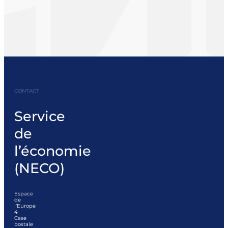
CONTACT
Service
de
l’économie
(NECO)
Espace
de
l’Europe
4
Case
postale