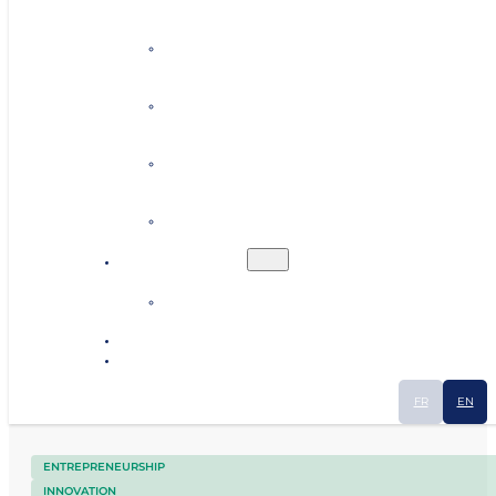
Personalised coaching
Establishing contacts
Finding premises or land
Human resources
Ecosystem
Industrial Smart Map
News
Contact
FR
EN
ENTREPRENEURSHIP
INNOVATION