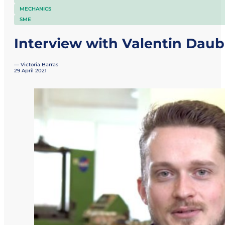
MECHANICS
SME
Interview with Valentin Daub
— Victoria Barras
29 April 2021