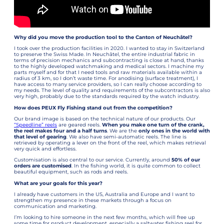
Why did you move the production tool to the Canton of Neuchâtel?
I took over the production facilities in 2020. I wanted to stay in Switzerland
to preserve the Swiss Made. In Neuchâtel, the entire industrial fabric in
terms of precision mechanics and subcontracting is close at hand, thanks
to the highly developed watchmaking and medical sectors. I machine my
parts myself and for that I need tools and raw materials available within a
radius of 3 km, so I don’t waste time. For anodising (surface treatment), I
have access to many service providers, so I can really choose according to
my needs. The level of quality and requirements of the subcontractors is also
very high, probably due to the standards required by the watch industry.
How does PEUX Fly Fishing stand out from the competition?
Our brand image is based on the technical nature of our products. Our
“Speedline” reels
are geared reels.
When you make one turn of the crank,
the reel makes four and a half turns
. We are the
only ones in the world with
that level of gearing
. We also have semi-automatic reels. The line is
retrieved by operating a lever on the front of the reel, which makes retrieval
very quick and effortless.
Customisation is also central to our service. Currently, around
50% of our
orders are customised
. In the fishing world, it is quite common to collect
beautiful equipment, such as rods and reels.
What are your goals for this year?
I already have customers in the US, Australia and Europe and I want to
strengthen my presence in these markets through a focus on
communication and marketing.
I’m looking to hire someone in the next few months, which will free up
some time for product development, especially a saltwater fishing reel for