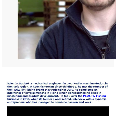
Valentin Daubré, a mechanical engineer, first worked in machine design in
the Paris region. A keen fisherman since childhood, he met the founder of
the PEUX Fly Fishing brand at a trade fair in 2014. He completed an
internship of several months in Ticino which consolidated his skills in
machining and product development. He took over the
PEUX Fly Fishing
business in 2018, when its former owner retired. Interview with a dynamic
entrepreneur who has managed to combine passion and work.