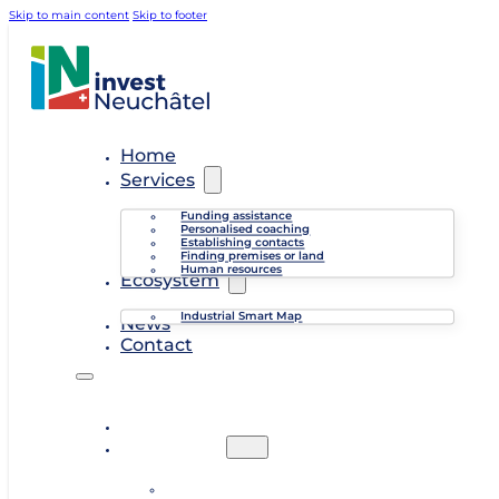
Skip to main content
Skip to footer
Home
Services
Funding assistance
Personalised coaching
Establishing contacts
Finding premises or land
Human resources
Ecosystem
Industrial Smart Map
News
Contact
Home
Services
Funding assistance